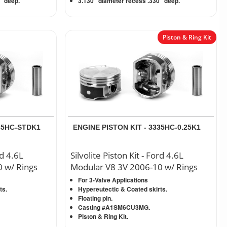
” deep.
3.130” diameter recess .330” deep.
Piston & Ring Kit
335HC-STDK1
ENGINE PISTON KIT - 3335HC-0.25K1
rd 4.6L
Silvolite Piston Kit - Ford 4.6L
 w/ Rings
Modular V8 3V 2006-10 w/ Rings
For 3-Valve Applications
ts.
Hypereutectic & Coated skirts.
Floating pin.
Casting #A1SM6CU3MG.
Piston & Ring Kit.