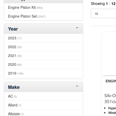
Showing
1
-
12
Engine Piston Kit
(954)
Engine Piston Set
(2047)
Year
2023
(17)
2022
(33)
2021
(50)
2020
(80)
2019
(106)
ENGIN
2018
(122)
Make
2017
(171)
Silv-O
AC
(5)
2016
(189)
351ci
Allard
(7)
Hyper
2015
(180)
Wind
Allstate
(7)