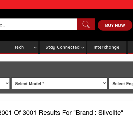
BUY NOW
Tech
Stay Connected
Interchange
3001
Of 3001
Results For
"Brand : Silvolite"