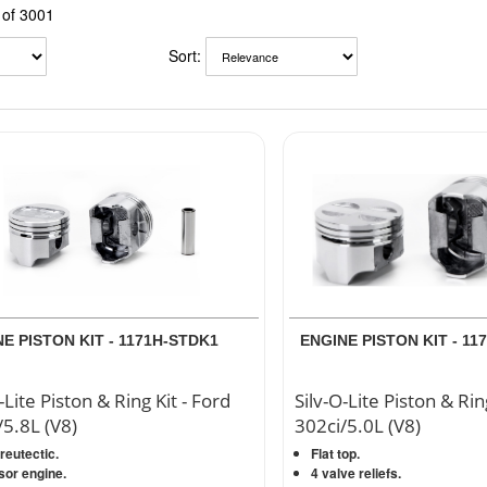
of 3001
Sort:
E PISTON KIT - 1171H-STDK1
ENGINE PISTON KIT - 11
-Lite Piston & Ring Kit - Ford
Silv-O-Lite Piston & Rin
/5.8L (V8)
302ci/5.0L (V8)
eutectic.
Flat top.
sor engine.
4 valve reliefs.