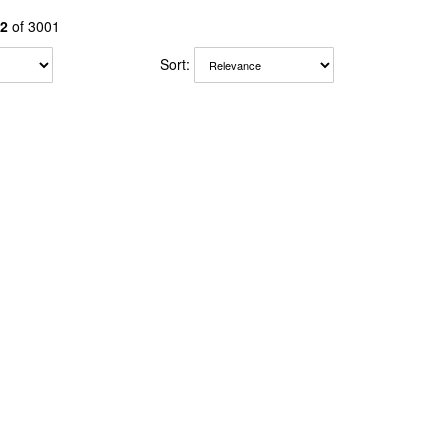
2
of 3001
Sort: