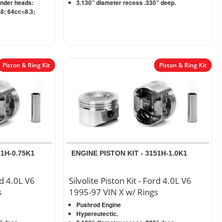
inder heads:
3.130” diameter recess .330” deep.
8; 64cc=8.3;
Piston & Ring Kit
Piston & Ring Kit
51H-0.75K1
ENGINE PISTON KIT - 3151H-1.0K1
rd 4.0L V6
Silvolite Piston Kit - Ford 4.0L V6
s
1995-97 VIN X w/ Rings
Pushrod Engine
Hypereutectic.