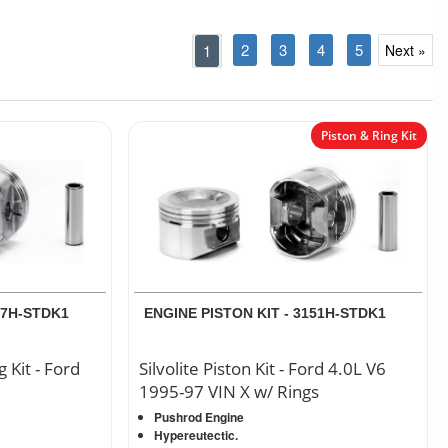
2
3
4
5
1
Next »
Piston & Ring Kit
77H-STDK1
ENGINE PISTON KIT - 3151H-STDK1
g Kit - Ford
Silvolite Piston Kit - Ford 4.0L V6
1995-97 VIN X w/ Rings
Pushrod Engine
Hypereutectic.