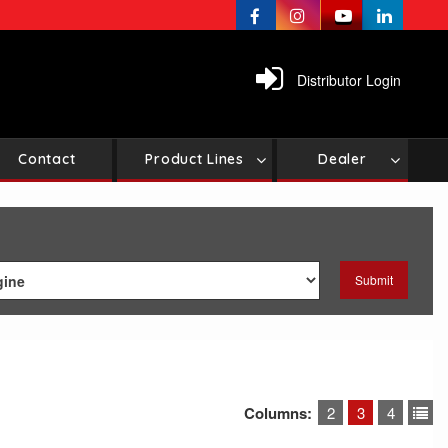
Distributor Login
Contact
Product Lines
Dealer
Columns:
2
3
4