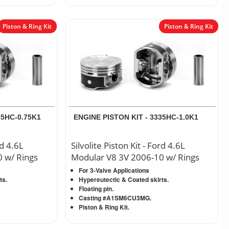
Piston & Ring Kit
Piston & Ring Kit
35HC-0.75K1
ENGINE PISTON KIT - 3335HC-1.0K1
rd 4.6L
Silvolite Piston Kit - Ford 4.6L
 w/ Rings
Modular V8 3V 2006-10 w/ Rings
For 3-Valve Applications
ts.
Hypereutectic & Coated skirts.
Floating pin.
Casting #A1SM6CU3MG.
Piston & Ring Kit.