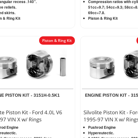
ngular recess .140”.
Compression ratios with cyl
ve reliefs.
51cc=9.7; 54cc=9.3; 58cc=8.
d skirts.
69cc=7.8.
n & Ring Kit
Piston & Ring Kit
Piston & Ring Kit
E PISTON KIT - 3151H-0.5K1
ENGINE PISTON KIT - 31
ite Piston Kit - Ford 4.0L V6
Silvolite Piston Kit - Fo
97 VIN X w/ Rings
1995-97 VIN X w/ Ring
rod Engine
Pushrod Engine
eutectic.
Hypereutectic.