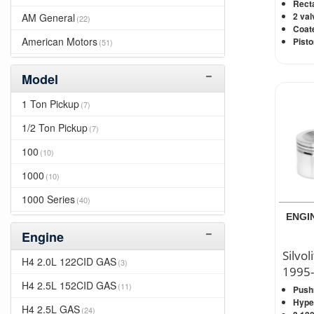
2014
Recta
(217)
2 val
AM General
(22)
2013
(214)
Coate
American Motors
Pisto
(51)
2012
(224)
Apollo
(10)
2011
(261)
Model
Asuna
(3)
2010
(294)
1 Ton Pickup
(7)
Avanti
(105)
2009
(344)
1/2 Ton Pickup
(7)
Bizzarrini
(16)
2008
(372)
100
(10)
Bricklin
(10)
2007
(382)
1000
(10)
Bristol
(10)
2006
(359)
1000 Series
(40)
Buick
(459)
2005
ENGIN
(313)
1000D
(10)
Cadillac
(273)
Engine
2004
(376)
1010
(10)
Silvol
Cadillc
(7)
H4 2.0L 122CID GAS
(3)
2003
(366)
1995-
1100D
(10)
Checker
(135)
H4 2.5L 152CID GAS
(11)
2002
Push
(429)
1110
(10)
Hyper
Chevrolet
(948)
H4 2.5L GAS
(24)
2001
(455)