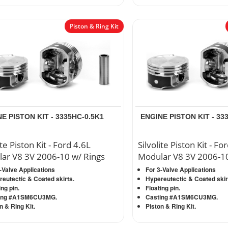
Piston & Ring Kit
E PISTON KIT - 3335HC-0.5K1
ENGINE PISTON KIT - 33
ite Piston Kit - Ford 4.6L
Silvolite Piston Kit - Fo
ar V8 3V 2006-10 w/ Rings
Modular V8 3V 2006-10
-Valve Applications
For 3-Valve Applications
eutectic & Coated skirts.
Hypereutectic & Coated skir
ing pin.
Floating pin.
ing #A1SM6CU3MG.
Casting #A1SM6CU3MG.
n & Ring Kit.
Piston & Ring Kit.