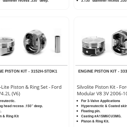
” diameter recess .330” deep.
3.130” diameter recess .330
E PISTON KIT - 3152H-STDK1
ENGINE PISTON KIT - 3
-Lite Piston & Ring Set - Ford
Silvolite Piston Kit - Fo
/4.2L (V6)
Modular V8 3V 2006-10
eutectic.
For 3-Valve Applications
ng head recess .150” deep.
Hypereutectic & Coated skir
.
Floating pin.
n & Ring Kit
Casting #A1SM6CU3MG.
Piston & Ring Kit.